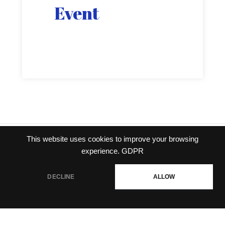
Event
This website uses cookies to improve your browsing
Privacy policy
|
Terms of
experience.
GDPR
service
DECLINE
ALLOW
© Gravity Co.,Ltd. & Lee
MyoungJin(studio DTDS). All Rights
Reserved. Published Gravity Game