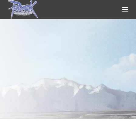
Ragnarok Online