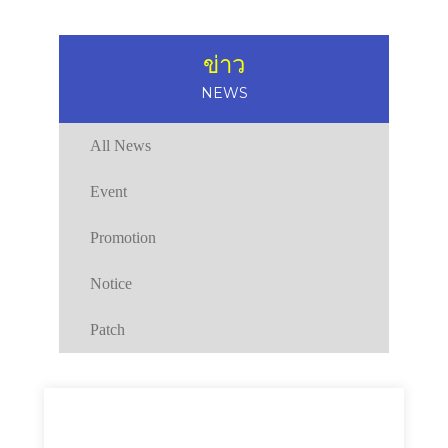
ข่าว
NEWS
All News
Event
Promotion
Notice
Patch