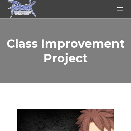
Ragnarok Online
Class Improvement
Project