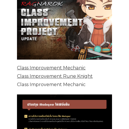
Class Improvement Mechanic
Class Improvement Rune Knight
Class Improvement Mechanic