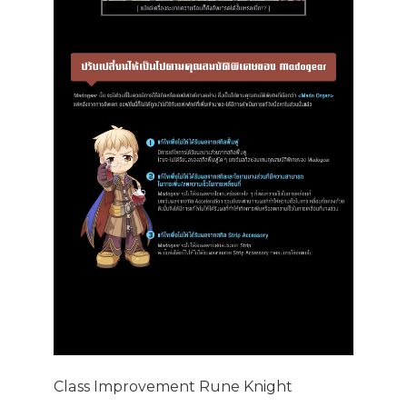
Class Improvement Rune Knight