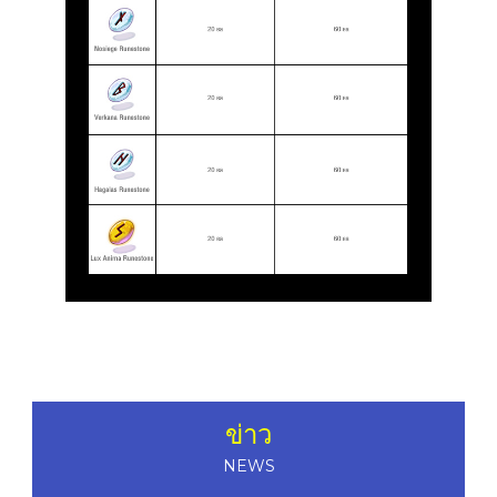
ข่าว
NEWS