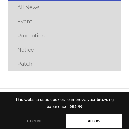
All News
Event
Promotion
Notice
Patch
This website uses cookies to improve your browsing
Privacy policy
|
Terms of
experience.
GDPR
service
© Gravity Co.,Ltd. & Lee
DECLINE
ALLOW