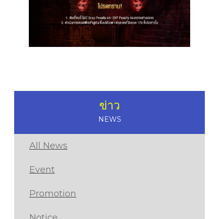
ข่าว
NEWS
All News
Event
Promotion
Notice