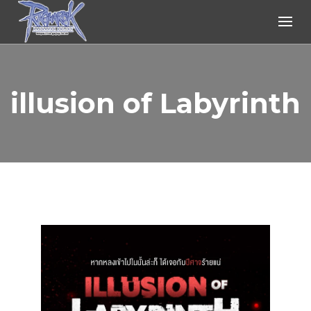
Ragnarok Online
illusion of Labyrinth