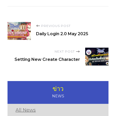
Post
PREVIOUS POST
Daily Login 2.0 May 2025
Navigation
NEXT POST
Setting New Create Character
ข่าว
NEWS
All News