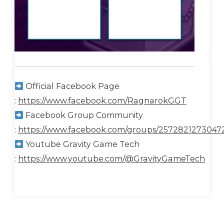
Official Facebook Page
:
https://www.facebook.com/RagnarokGGT
Facebook Group Community
:
https://www.facebook.com/groups/2572821273047
Youtube Gravity Game Tech
:
https://www.youtube.com/@GravityGameTech