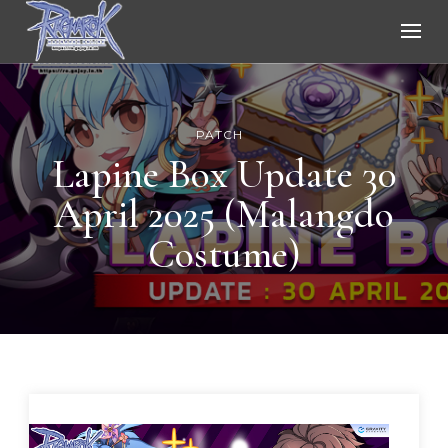
Ragnarok Online
PATCH
Lapine Box Update 30
April 2025 (Malangdo
Costume)