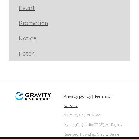
Event
Promotion
Notice
Patch
Privacy policy
|
Terms of
service
© Gravity Co.,Ltd. & Lee
MyoungJin(studio DTDS). All Rights
Reserved. Published Gravity Game