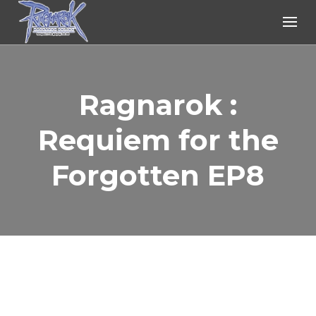
Ragnarok Online
Ragnarok :
Requiem for the
Forgotten EP8