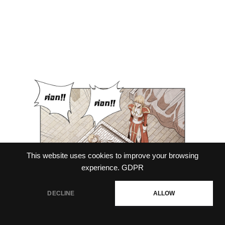
This website uses cookies to improve your browsing
experience.
GDPR
DECLINE
ALLOW