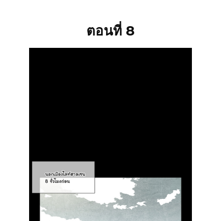
ตอนที่ 8