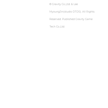
© Gravity Co.,Ltd. & Lee
MyoungJin(studio DTDS). All Rights
Reserved. Published Gravity Game
Tech Co.,Ltd.