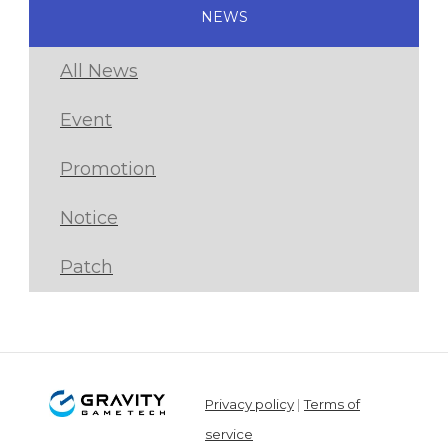
NEWS
All News
Event
Promotion
Notice
Patch
Privacy policy
|
Terms of
service