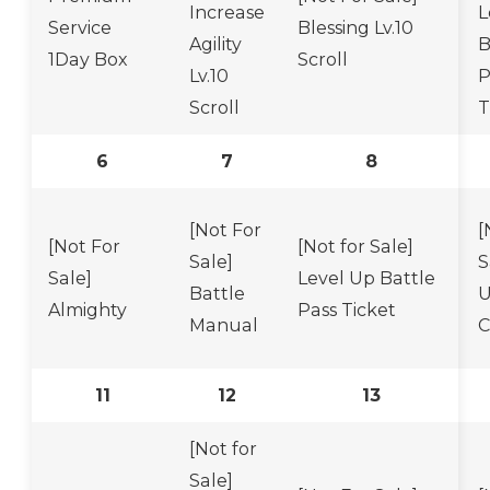
Increase
L
Service
Blessing Lv.10
Agility
B
1Day Box
Scroll
Lv.10
P
Scroll
T
6
7
8
[Not For
[
[Not For
[Not for Sale]
Sale]
S
Sale]
Level Up Battle
Battle
U
Almighty
Pass Ticket
Manual
C
11
12
13
[Not for
Sale]