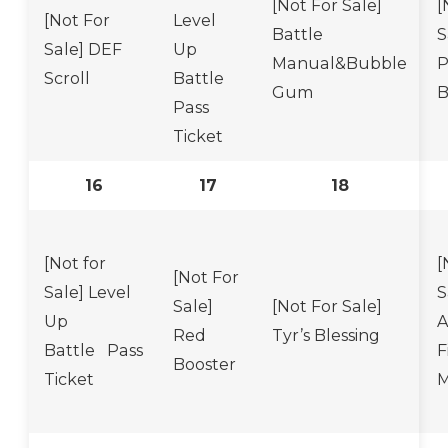
[Not For Sale]
[
[Not For
Level
Battle
S
Sale] DEF
Up
Manual&Bubble
P
Scroll
Battle
Gum
B
Pass
Ticket
16
17
18
[Not for
[
[Not For
Sale] Level
S
Sale]
[Not For Sale]
Up
A
Red
Tyr’s Blessing
Battle Pass
F
Booster
Ticket
M