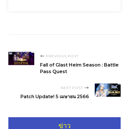
Post
PREVIOUS POST
Fall of Glast Heim Season : Battle
Navigation
Pass Quest
NEXT POST
Patch Update! 5 เมษายน 2566
ข่าว