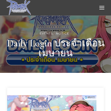
Ragnarok Online
EVENTS
NOTICE
Daily Login ประจำเดือน
เมษายน