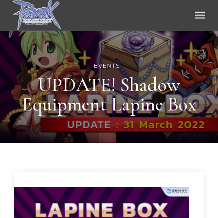
Ragnarok Online
EVENTS
UPDATE! Shadow
Equipment Lapine Box