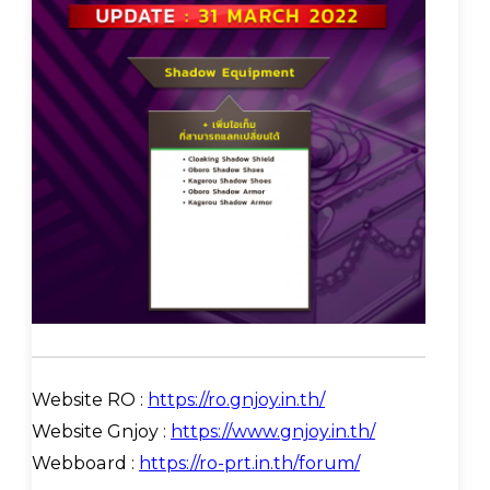
Website RO :
https://ro.gnjoy.in.th/
Website Gnjoy :
https://www.gnjoy.in.th/
Webboard :
https://ro-prt.in.th/forum/