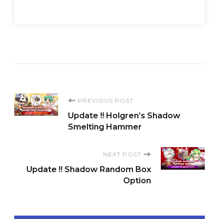
Post
PREVIOUS POST
Update !! Holgren’s Shadow
Navigation
Smelting Hammer
NEXT POST
Update !! Shadow Random Box
Option