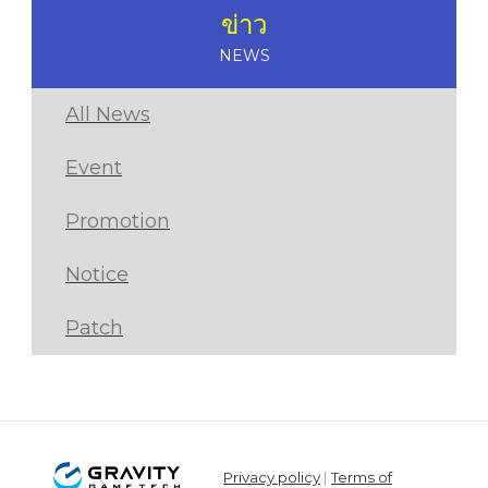
ข่าว
NEWS
All News
Event
Promotion
Notice
Patch
Privacy policy
|
Terms of