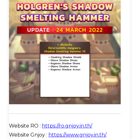
Website RO :
https://ro.gnjoy.in.th/
Website Gnjoy :
https://www.gnjoy.in.th/