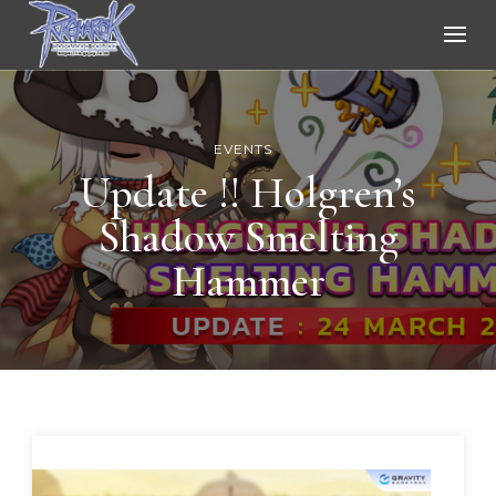
Ragnarok Online
EVENTS
Update !! Holgren’s
Shadow Smelting
Hammer