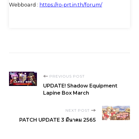
Webboard :
https://ro-prt.in.th/forum/
Post
PREVIOUS POST
UPDATE! Shadow Equipment
Navigation
Lapine Box March
NEXT POST
PATCH UPDATE 3 มีนาคม 2565