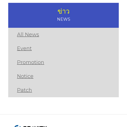
ข่าว
NEWS
All News
Event
Promotion
Notice
Patch