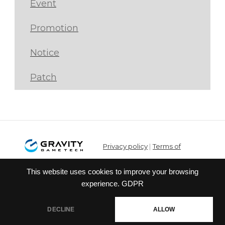
Event
Promotion
Notice
Patch
Privacy policy
|
Terms of
service
This website uses cookies to improve your browsing
© Gravity Co.,Ltd. & Lee
experience.
GDPR
MyoungJin(studio DTDS). All Rights
Reserved. Published Gravity Game
DECLINE
ALLOW
Tech Co.,Ltd.