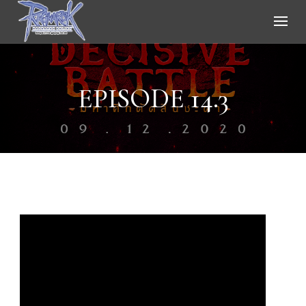
Ragnarok Online
EPISODE 14.3