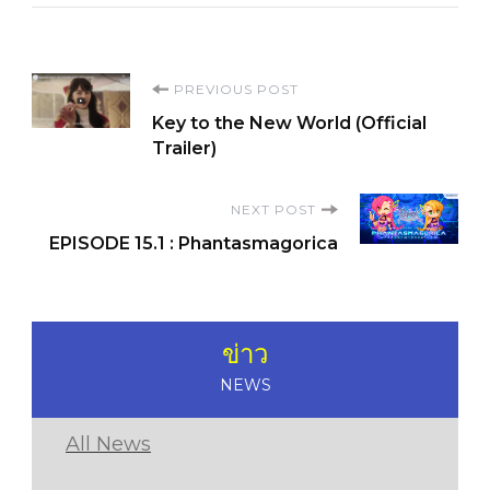
Post
PREVIOUS POST
Key to the New World (Official
Navigation
Trailer)
NEXT POST
EPISODE 15.1 : Phantasmagorica
ข่าว
NEWS
All News