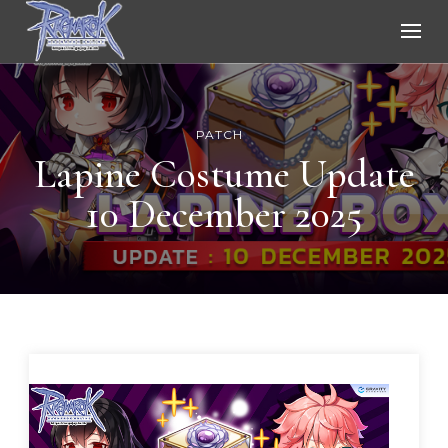
Ragnarok Online
PATCH
Lapine Costume Update
10 December 2025