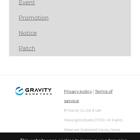
Event
Promotion
Notice
Patch
Privacy policy
|
Terms of
service
© Gravity Co.,Ltd. & Lee
MyoungJin(studio DTDS). All Rights
Reserved. Published Gravity Game
Tech Co.,Ltd.