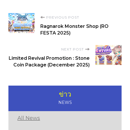
Post
PREVIOUS POST
Ragnarok Monster Shop (RO
Navigation
FESTA 2025)
NEXT POST
Limited Revival Promotion : Stone
Coin Package (December 2025)
ข่าว
NEWS
All News