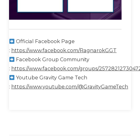
Official Facebook Page
:
https://www.facebook.com/RagnarokGGT
Facebook Group Community
:
https://www.facebook.com/groups/2572821273047
Youtube Gravity Game Tech
:
https://www.youtube.com/@GravityGameTech